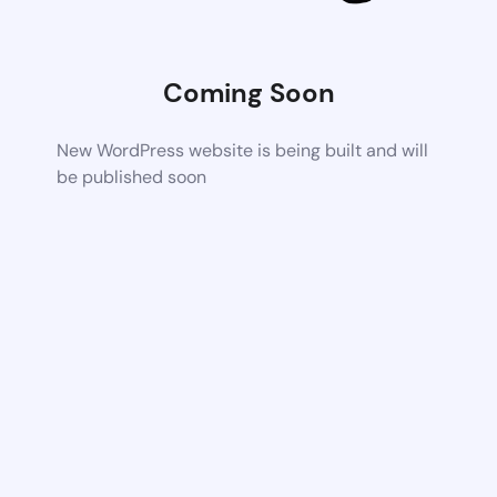
Coming Soon
New WordPress website is being built and will
be published soon