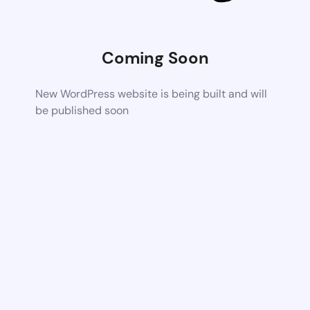
Coming Soon
New WordPress website is being built and will
be published soon