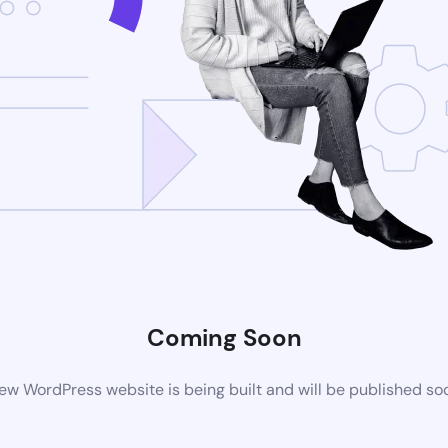
Coming Soon
ew WordPress website is being built and will be published so