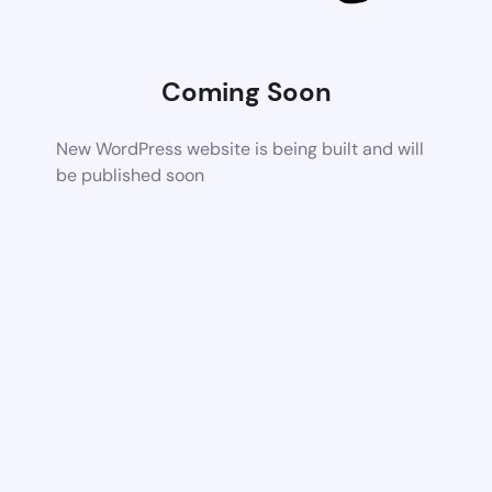
Coming Soon
New WordPress website is being built and will
be published soon