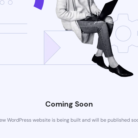
Coming Soon
ew WordPress website is being built and will be published so