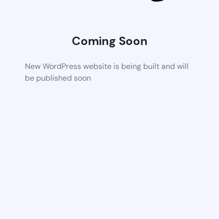
Coming Soon
New WordPress website is being built and will
be published soon