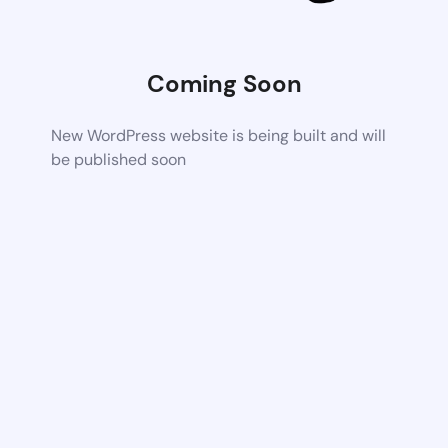
Coming Soon
New WordPress website is being built and will
be published soon