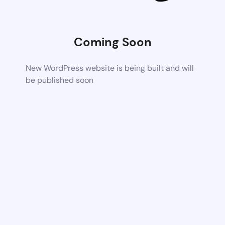
Coming Soon
New WordPress website is being built and will
be published soon