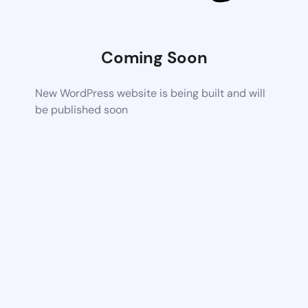
Coming Soon
New WordPress website is being built and will
be published soon